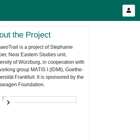
out the Project
aeoTrail is a project of Stephanie
er, Near Eastern Studies unit,
ersity of Würzburg, in cooperation with
working group MATIS I (IDMI), Goethe-
ersität Frankfurt. It is sponsored by the
swagen Foundation.