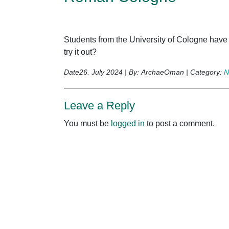
Students from the University of Cologne hav
try it out?
Date26. July 2024 | By: ArchaeOman | Category:
N
Leave a Reply
You must be
logged in
to post a comment.