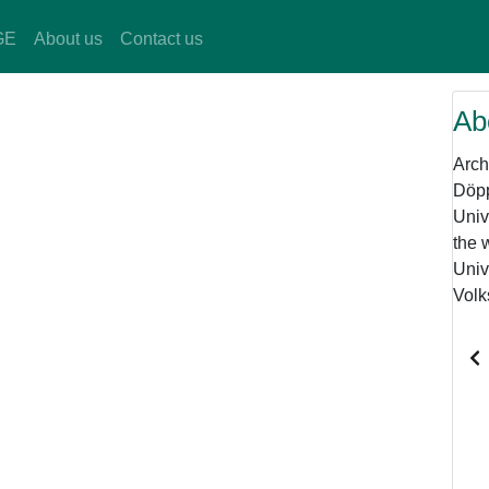
GE
About us
Contact us
Ab
Arch
Döpp
Univ
the 
Univ
Volk