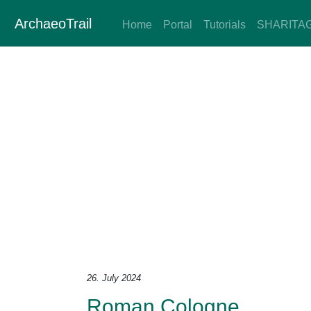
ArchaeoTrail
Home
Portal
Tutorials
SHARITA
26. July 2024
Roman Cologne