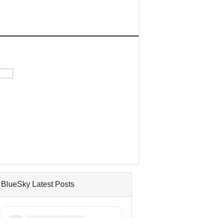
BlueSky Latest Posts