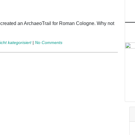
e created an ArchaeoTrail for Roman Cologne. Why not
icht kategorisiert
|
No Comments