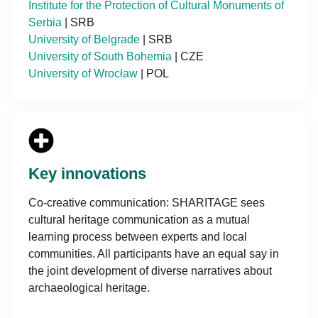
Institute for the Protection of Cultural Monuments of
Serbia
| SRB
University of Belgrade
| SRB
University of South Bohemia
| CZE
University of Wrocław
| POL
Key innovations
Co-creative communication: SHARITAGE sees
cultural heritage communication as a mutual
learning process between experts and local
communities. All participants have an equal say in
the joint development of diverse narratives about
archaeological heritage.