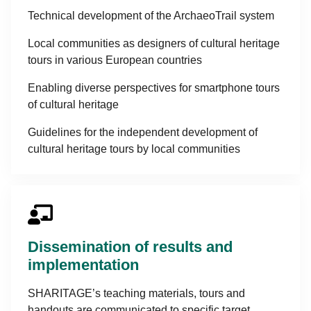
Technical development of the ArchaeoTrail system
Local communities as designers of cultural heritage
tours in various European countries
Enabling diverse perspectives for smartphone tours
of cultural heritage
Guidelines for the independent development of
cultural heritage tours by local communities
Dissemination of results and
implementation
SHARITAGE’s teaching materials, tours and
handouts are communicated to specific target