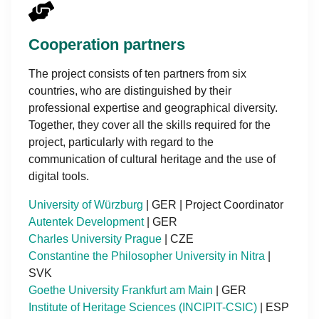
Cooperation partners
The project consists of ten partners from six
countries, who are distinguished by their
professional expertise and geographical diversity.
Together, they cover all the skills required for the
project, particularly with regard to the
communication of cultural heritage and the use of
digital tools.
University of Würzburg
| GER | Project Coordinator
Autentek Development
| GER
Charles University Prague
| CZE
Constantine the Philosopher University in Nitra
|
SVK
Goethe University Frankfurt am Main
| GER
Institute of Heritage Sciences (INCIPIT-CSIC)
| ESP