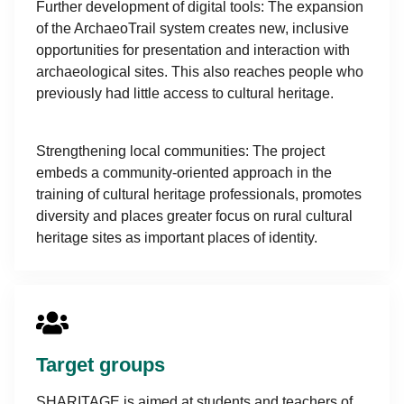
Further development of digital tools: The expansion
of the ArchaeoTrail system creates new, inclusive
opportunities for presentation and interaction with
archaeological sites. This also reaches people who
previously had little access to cultural heritage.
Strengthening local communities: The project
embeds a community-oriented approach in the
training of cultural heritage professionals, promotes
diversity and places greater focus on rural cultural
heritage sites as important places of identity.
Target groups
SHARITAGE is aimed at students and teachers of