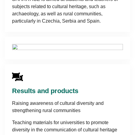
subjects related to cultural heritage, such as
archaeology, as well as rural communities,
particularly in Czechia, Serbia and Spain.
Results and products
Raising awareness of cultural diversity and
strengthening rural communities
Teaching materials for universities to promote
diversity in the communication of cultural heritage