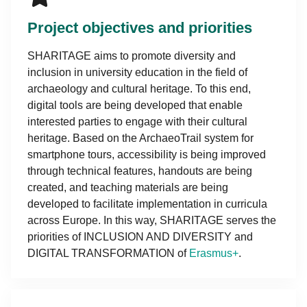
Project objectives and priorities
SHARITAGE aims to promote diversity and
inclusion in university education in the field of
archaeology and cultural heritage. To this end,
digital tools are being developed that enable
interested parties to engage with their cultural
heritage. Based on the ArchaeoTrail system for
smartphone tours, accessibility is being improved
through technical features, handouts are being
created, and teaching materials are being
developed to facilitate implementation in curricula
across Europe. In this way, SHARITAGE serves the
priorities of INCLUSION AND DIVERSITY and
DIGITAL TRANSFORMATION of
Erasmus+
.