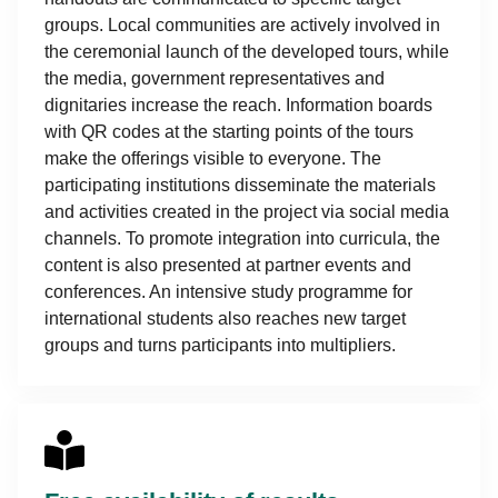
groups. Local communities are actively involved in
the ceremonial launch of the developed tours, while
the media, government representatives and
dignitaries increase the reach. Information boards
with QR codes at the starting points of the tours
make the offerings visible to everyone. The
participating institutions disseminate the materials
and activities created in the project via social media
channels. To promote integration into curricula, the
content is also presented at partner events and
conferences. An intensive study programme for
international students also reaches new target
groups and turns participants into multipliers.