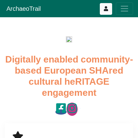
ArchaeoTrail
Digitally enabled community-
based European SHAred
cultural heRITAGE
engagement