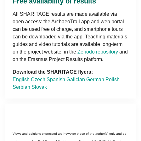
Free availability of results
All SHARITAGE results are made available via
open access: the ArchaeoTrail app and web portal
can be used free of charge, and smartphone tours
can be downloaded via the app. Teaching materials,
guides and video tutorials are available long-term
on the project website, in the
Zenodo repository
and
on the Erasmus Project Results platform.
Download the SHARITAGE flyers:
English
Czech
Spanish
Galician
German
Polish
Serbian
Slovak
Views and opinions expressed are however those of the author(s) only and do