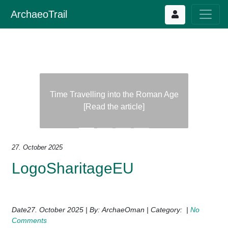
ArchaeoTrail
Time Travelling into the Roman Age
[Read the article]
Previous
Next
27. October 2025
LogoSharitageEU
Date27. October 2025 | By: ArchaeOman | Category: |
No
Comments