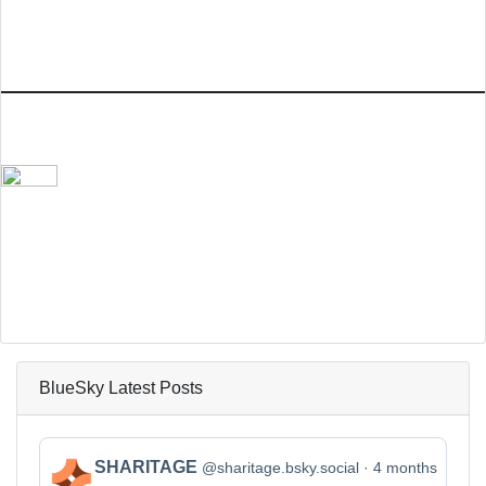
BlueSky Latest Posts
View
SHARITAGE
@sharitage.bsky.social
4 months