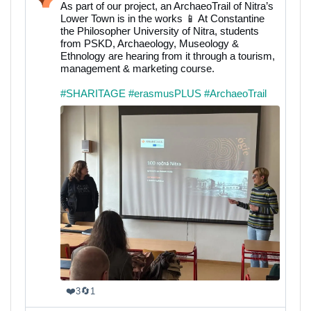
post
As part of our project, an ArchaeoTrail of Nitra’s
by
Lower Town is in the works 📱 At Constantine
SHARITAGE
the Philosopher University of Nitra, students
on
from PSKD, Archaeology, Museology &
Bluesky
Ethnology are hearing from it through a tourism,
management & marketing course.
#SHARITAGE
#erasmusPLUS
#ArchaeoTrail
❤️
🔄
3
1