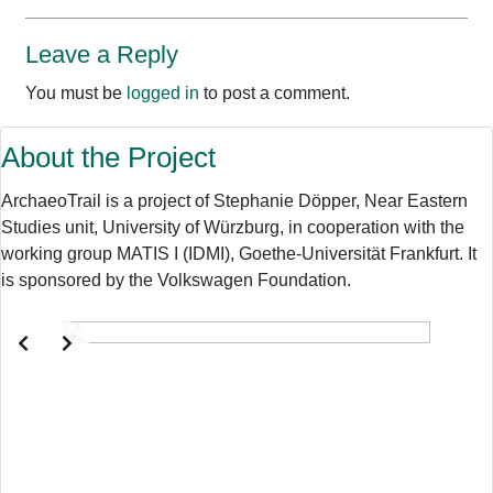
Leave a Reply
You must be
logged in
to post a comment.
About the Project
ArchaeoTrail is a project of Stephanie Döpper, Near Eastern
Studies unit, University of Würzburg, in cooperation with the
working group MATIS I (IDMI), Goethe-Universität Frankfurt. It
is sponsored by the Volkswagen Foundation.