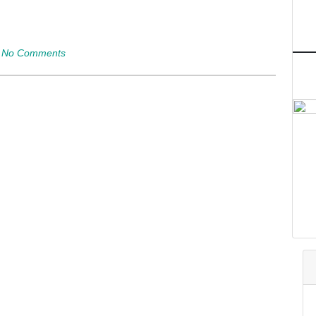
|
No Comments