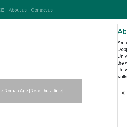
GE
About us
Contact us
Ab
Arch
Döpp
Univ
the 
Univ
Volk
the Roman Age [Read the article]