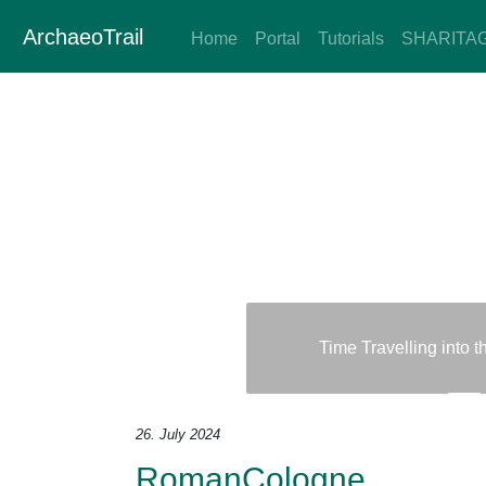
ArchaeoTrail
Home
Portal
Tutorials
SHARITA
Time Travelling into 
Previous
Next
26. July 2024
RomanCologne