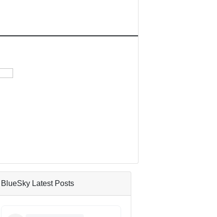
BlueSky Latest Posts