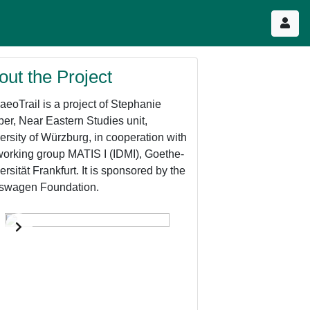
out the Project
aeoTrail is a project of Stephanie
er, Near Eastern Studies unit,
ersity of Würzburg, in cooperation with
working group MATIS I (IDMI), Goethe-
ersität Frankfurt. It is sponsored by the
swagen Foundation.