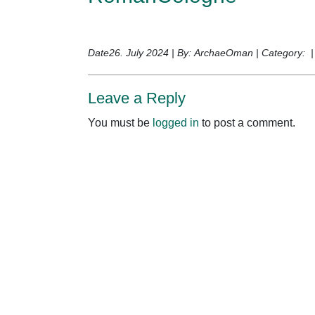
Date26. July 2024 | By: ArchaeOman | Category: 
Leave a Reply
You must be
logged in
to post a comment.