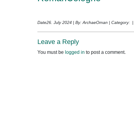
Date26. July 2024 | By: ArchaeOman | Category: 
Leave a Reply
You must be
logged in
to post a comment.