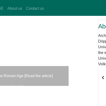
GE
About us
Contact us
Ab
Arch
Döpp
Univ
the 
Univ
Volk
the Roman Age [Read the article]