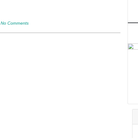
|
No Comments