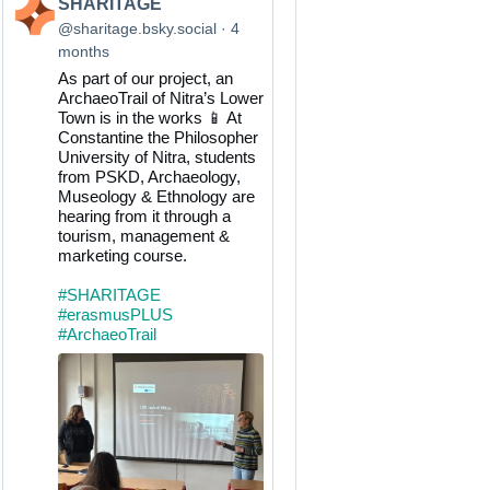
View
SHARITAGE
post
@sharitage.bsky.social
4
by
months
SHARITAGE
As part of our project, an
on
ArchaeoTrail of Nitra’s Lower
Bluesky
Town is in the works 📱 At
Constantine the Philosopher
University of Nitra, students
from PSKD, Archaeology,
Museology & Ethnology are
hearing from it through a
tourism, management &
marketing course.
#SHARITAGE
#erasmusPLUS
#ArchaeoTrail