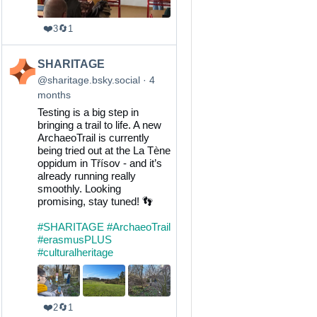
❤️
🔄
3
1
View
SHARITAGE
post
@sharitage.bsky.social
4
by
months
SHARITAGE
Testing is a big step in
on
bringing a trail to life. A new
Bluesky
ArchaeoTrail is currently
being tried out at the La Tène
oppidum in Třísov - and it’s
already running really
smoothly. Looking
promising, stay tuned! 👣
#SHARITAGE
#ArchaeoTrail
#erasmusPLUS
#culturalheritage
❤️
🔄
2
1