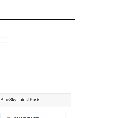
BlueSky Latest Posts