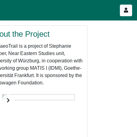
out the Project
aeoTrail is a project of Stephanie
er, Near Eastern Studies unit,
ersity of Würzburg, in cooperation with
working group MATIS I (IDMI), Goethe-
ersität Frankfurt. It is sponsored by the
swagen Foundation.