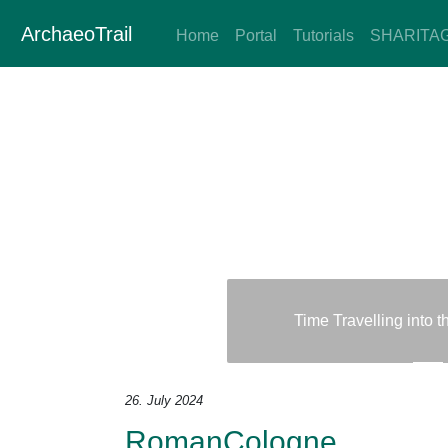
ArchaeoTrail
Home
Portal
Tutorials
SHARITA
Time Travelling into 
Previous
Next
26. July 2024
RomanCologne