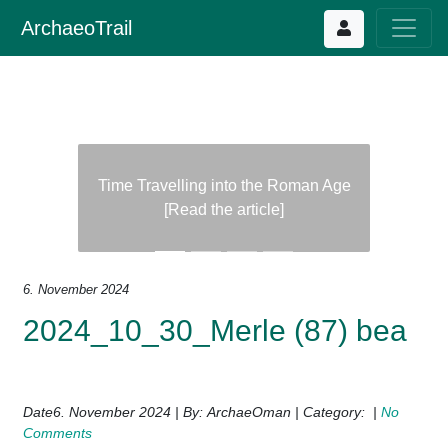
ArchaeoTrail
Time Travelling into the Roman Age
[Read the article]
Previous
Next
6. November 2024
2024_10_30_Merle (87) bea
Date6. November 2024 | By: ArchaeOman | Category: |
No
Comments