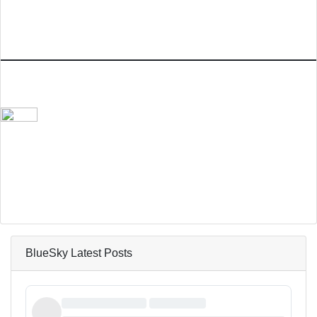
BlueSky Latest Posts