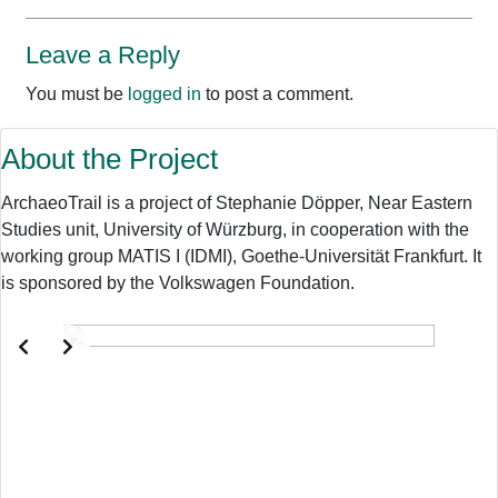
Leave a Reply
You must be
logged in
to post a comment.
About the Project
ArchaeoTrail is a project of Stephanie Döpper, Near Eastern
Studies unit, University of Würzburg, in cooperation with the
working group MATIS I (IDMI), Goethe-Universität Frankfurt. It
is sponsored by the Volkswagen Foundation.